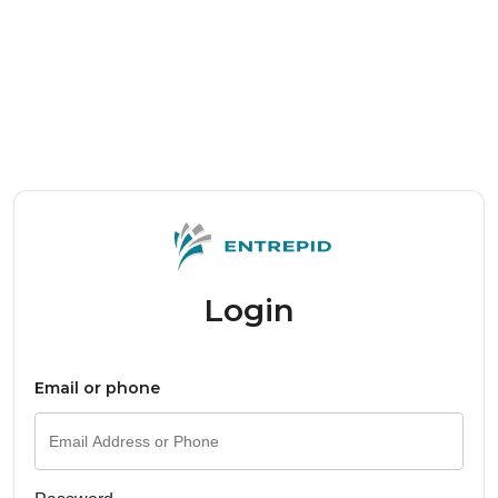
Login
Email or phone