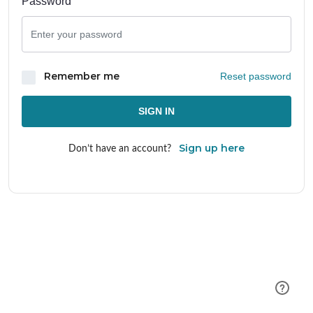
Password
Remember me
Reset password
SIGN IN
Sign up here
Don’t have an account?